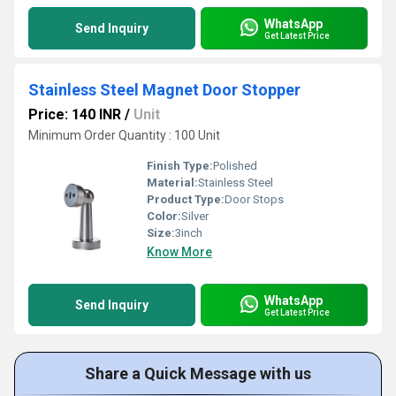
WhatsApp
Send Inquiry
Get Latest Price
Stainless Steel Magnet Door Stopper
Price: 140 INR
/
Unit
Minimum Order Quantity : 100 Unit
Finish Type:
Polished
Material:
Stainless Steel
Product Type:
Door Stops
Color:
Silver
Size:
3inch
Know More
WhatsApp
Send Inquiry
Get Latest Price
Share a Quick Message with us