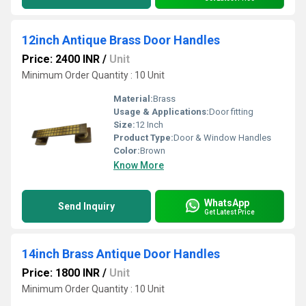
12inch Antique Brass Door Handles
Price: 2400 INR
/
Unit
Minimum Order Quantity : 10 Unit
Material:
Brass
Usage & Applications:
Door fitting
Size:
12 Inch
Product Type:
Door & Window Handles
Color:
Brown
Know More
WhatsApp
Send Inquiry
Get Latest Price
14inch Brass Antique Door Handles
Price: 1800 INR
/
Unit
Minimum Order Quantity : 10 Unit