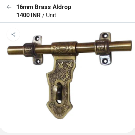
16mm Brass Aldrop
1400 INR
/ Unit