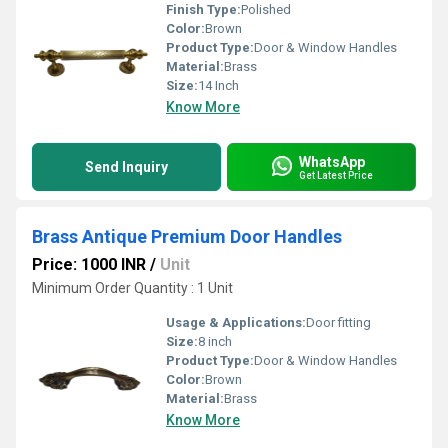
Finish Type:
Polished
Color:
Brown
Product Type:
Door & Window Handles
Material:
Brass
Size:
14 Inch
Know More
WhatsApp
Send Inquiry
Get Latest Price
Brass Antique Premium Door Handles
Price: 1000 INR
/
Unit
Minimum Order Quantity : 1 Unit
Usage & Applications:
Door fitting
Size:
8 inch
Product Type:
Door & Window Handles
Color:
Brown
Material:
Brass
Know More