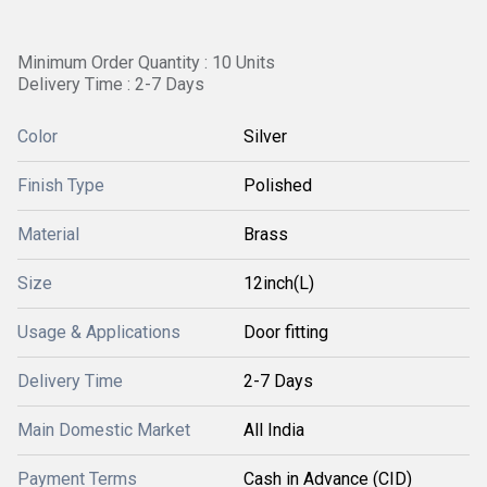
Minimum Order Quantity : 10 Units
Delivery Time : 2-7 Days
Color
Silver
Finish Type
Polished
Material
Brass
Size
12inch(L)
Usage & Applications
Door fitting
Delivery Time
2-7 Days
Main Domestic Market
All India
Payment Terms
Cash in Advance (CID)