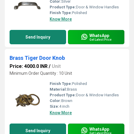
Color:
Silver
Product Type:
Door & Window Handles
Finish Type:
Polished
Know More
WhatsApp
Send Inquiry
Get Latest Price
Brass Tiger Door Knob
Price: 4000.0 INR
/
Unit
Minimum Order Quantity : 10 Unit
Finish Type:
Polished
Material:
Brass
Product Type:
Door & Window Handles
Color:
Brown
Size:
4 inch
Know More
WhatsApp
Send Inquiry
Get Latest Price