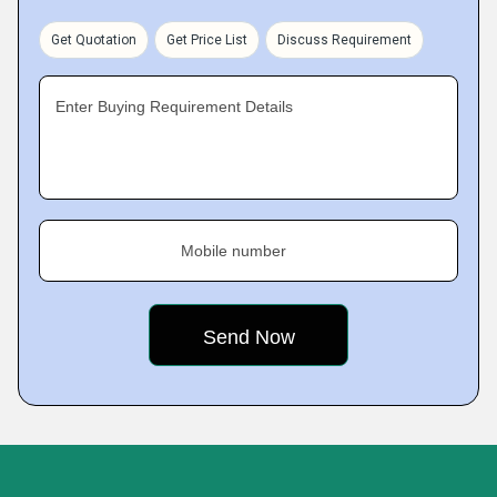
Get Quotation
Get Price List
Discuss Requirement
Enter Buying Requirement Details
Mobile number