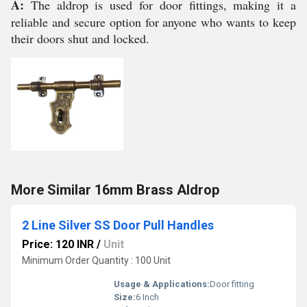
A:
The aldrop is used for door fittings, making it a
reliable and secure option for anyone who wants to keep
their doors shut and locked.
More Similar 16mm Brass Aldrop
2 Line Silver SS Door Pull Handles
Price: 120 INR
/
Unit
Minimum Order Quantity : 100 Unit
Usage & Applications:
Door fitting
Size:
6 Inch