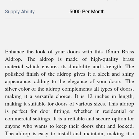
Supply Ability
5000 Per Month
Enhance the look of your doors with this 16mm Brass
Aldrop. The aldrop is made of high-quality brass
material which ensures its durability and strength. The
polished finish of the aldrop gives it a sleek and shiny
appearance, adding to the elegance of your doors. The
silver color of the aldrop complements all types of doors,
making it a versatile choice. It is 12 inches in length,
making it suitable for doors of various sizes. This aldrop
is perfect for door fittings, whether in residential or
commercial settings. It is a reliable and secure option for
anyone who wants to keep their doors shut and locked.
The aldrop is easy to install and maintain, making it a