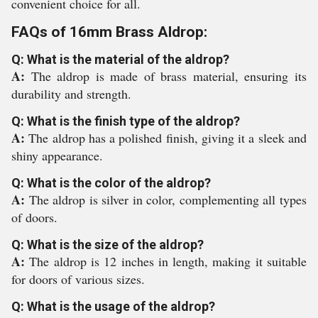
convenient choice for all.
FAQs of 16mm Brass Aldrop:
Q: What is the material of the aldrop?
A:
The aldrop is made of brass material, ensuring its
durability and strength.
Q: What is the finish type of the aldrop?
A:
The aldrop has a polished finish, giving it a sleek and
shiny appearance.
Q: What is the color of the aldrop?
A:
The aldrop is silver in color, complementing all types
of doors.
Q: What is the size of the aldrop?
A:
The aldrop is 12 inches in length, making it suitable
for doors of various sizes.
Q: What is the usage of the aldrop?