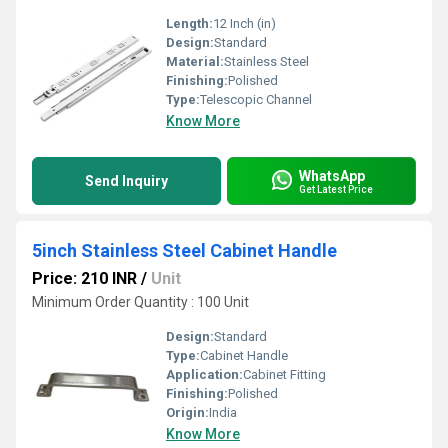
Length:
12 Inch (in)
Design:
Standard
Material:
Stainless Steel
Finishing:
Polished
Type:
Telescopic Channel
Know More
WhatsApp
Send Inquiry
Get Latest Price
5inch Stainless Steel Cabinet Handle
Price: 210 INR
/
Unit
Minimum Order Quantity : 100 Unit
Design:
Standard
Type:
Cabinet Handle
Application:
Cabinet Fitting
Finishing:
Polished
Origin:
India
Know More