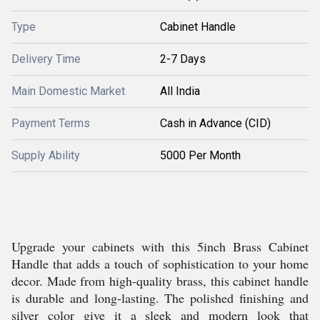
Type
Cabinet Handle
Delivery Time
2-7 Days
Main Domestic Market
All India
Payment Terms
Cash in Advance (CID)
Supply Ability
5000 Per Month
Upgrade your cabinets with this 5inch Brass Cabinet
Handle that adds a touch of sophistication to your home
decor. Made from high-quality brass, this cabinet handle
is durable and long-lasting. The polished finishing and
silver color give it a sleek and modern look that