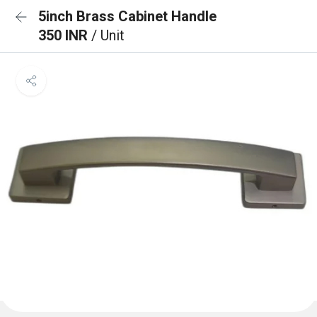
5inch Brass Cabinet Handle
350 INR
/ Unit