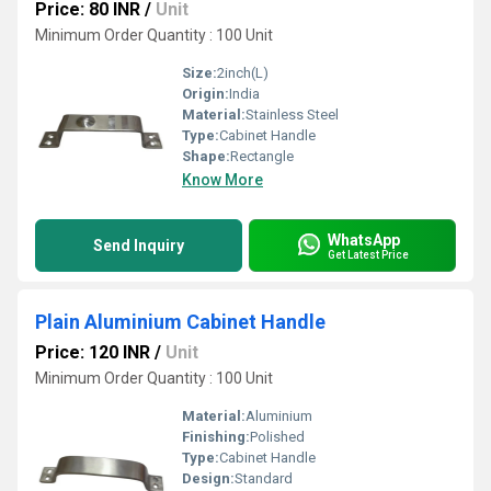
Price: 80 INR
/
Unit
Minimum Order Quantity : 100 Unit
Size:
2inch(L)
Origin:
India
Material:
Stainless Steel
Type:
Cabinet Handle
Shape:
Rectangle
Know More
WhatsApp
Send Inquiry
Get Latest Price
Plain Aluminium Cabinet Handle
Price: 120 INR
/
Unit
Minimum Order Quantity : 100 Unit
Material:
Aluminium
Finishing:
Polished
Type:
Cabinet Handle
Design:
Standard