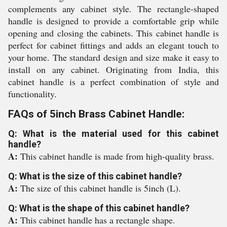
complements any cabinet style. The rectangle-shaped
handle is designed to provide a comfortable grip while
opening and closing the cabinets. This cabinet handle is
perfect for cabinet fittings and adds an elegant touch to
your home. The standard design and size make it easy to
install on any cabinet. Originating from India, this
cabinet handle is a perfect combination of style and
functionality.
FAQs of 5inch Brass Cabinet Handle:
Q: What is the material used for this cabinet
handle?
A:
This cabinet handle is made from high-quality brass.
Q: What is the size of this cabinet handle?
A:
The size of this cabinet handle is 5inch (L).
Q: What is the shape of this cabinet handle?
A:
This cabinet handle has a rectangle shape.