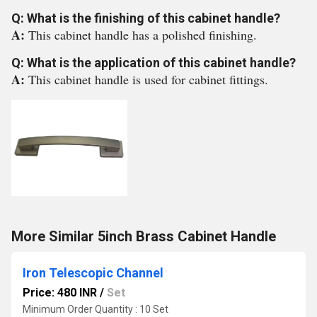
Q: What is the finishing of this cabinet handle?
A:
This cabinet handle has a polished finishing.
Q: What is the application of this cabinet handle?
A:
This cabinet handle is used for cabinet fittings.
More Similar 5inch Brass Cabinet Handle
Iron Telescopic Channel
Price: 480 INR
/
Set
Minimum Order Quantity : 10 Set