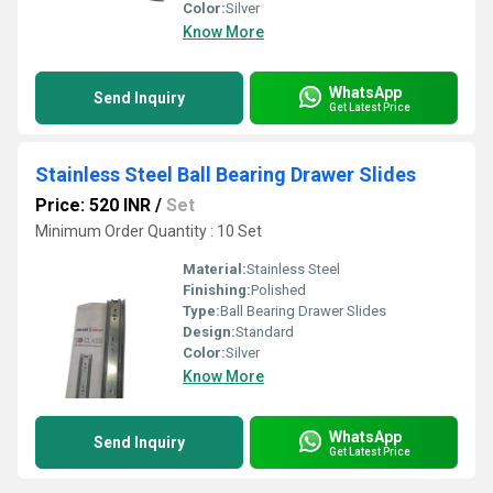
Color:
Silver
Know More
WhatsApp
Send Inquiry
Get Latest Price
Stainless Steel Ball Bearing Drawer Slides
Price: 520 INR
/
Set
Minimum Order Quantity : 10 Set
Material:
Stainless Steel
Finishing:
Polished
Type:
Ball Bearing Drawer Slides
Design:
Standard
Color:
Silver
Know More
WhatsApp
Send Inquiry
Get Latest Price