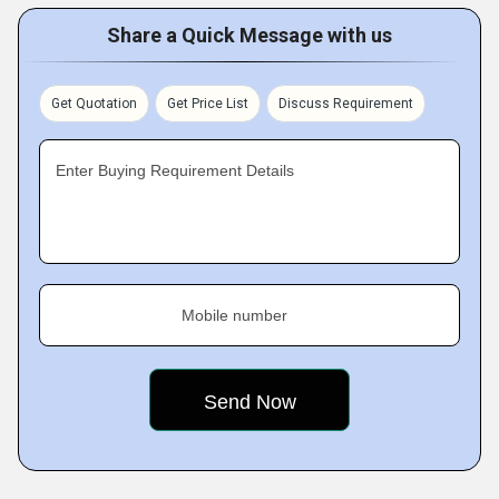
Share a Quick Message with us
Get Quotation
Get Price List
Discuss Requirement
Enter Buying Requirement Details
Mobile number