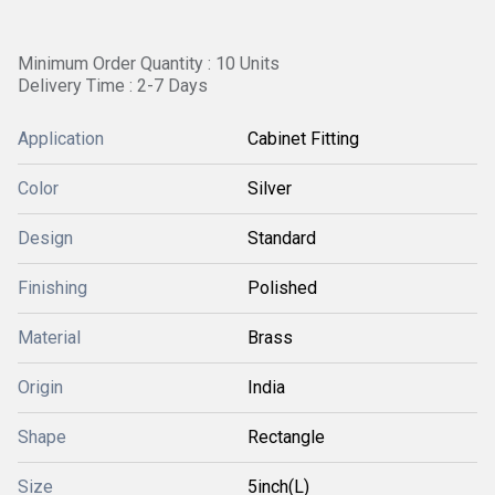
Minimum Order Quantity : 10 Units
Delivery Time : 2-7 Days
Application
Cabinet Fitting
Color
Silver
Design
Standard
Finishing
Polished
Material
Brass
Origin
India
Shape
Rectangle
Size
5inch(L)