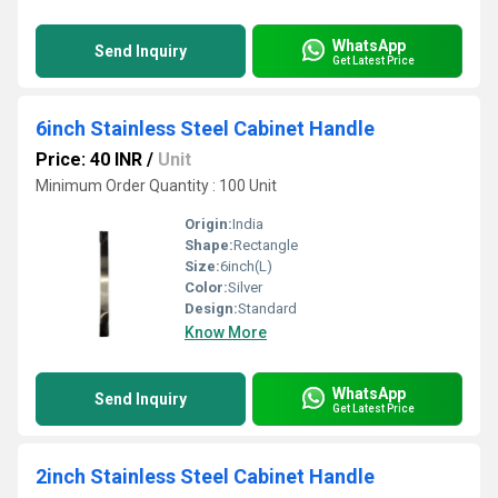
WhatsApp
Send Inquiry
Get Latest Price
6inch Stainless Steel Cabinet Handle
Price: 40 INR
/
Unit
Minimum Order Quantity : 100 Unit
Origin:
India
Shape:
Rectangle
Size:
6inch(L)
Color:
Silver
Design:
Standard
Know More
WhatsApp
Send Inquiry
Get Latest Price
2inch Stainless Steel Cabinet Handle