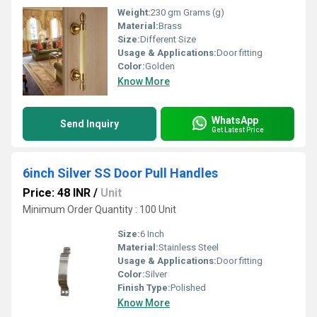
Weight:
230 gm Grams (g)
Material:
Brass
Size:
Different Size
Usage & Applications:
Door fitting
Color:
Golden
Know More
WhatsApp
Send Inquiry
Get Latest Price
6inch Silver SS Door Pull Handles
Price: 48 INR
/
Unit
Minimum Order Quantity : 100 Unit
Size:
6 Inch
Material:
Stainless Steel
Usage & Applications:
Door fitting
Color:
Silver
Finish Type:
Polished
Know More