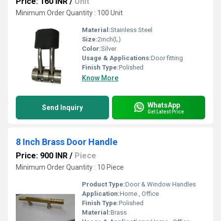
Price: 160 INR
/
Unit
Minimum Order Quantity : 100 Unit
Material:
Stainless Steel
Size:
2inch(L)
Color:
Silver
Usage & Applications:
Door fitting
Finish Type:
Polished
Know More
WhatsApp
Send Inquiry
Get Latest Price
8 Inch Brass Door Handle
Price: 900 INR
/
Piece
Minimum Order Quantity : 10 Piece
Product Type:
Door & Window Handles
Application:
Home , Office
Finish Type:
Polished
Material:
Brass