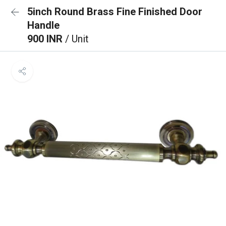
5inch Round Brass Fine Finished Door
Handle
900 INR
/ Unit