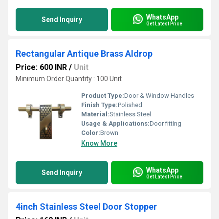
WhatsApp
Send Inquiry
Get Latest Price
Rectangular Antique Brass Aldrop
Price: 600 INR
/
Unit
Minimum Order Quantity : 100 Unit
Product Type:
Door & Window Handles
Finish Type:
Polished
Material:
Stainless Steel
Usage & Applications:
Door fitting
Color:
Brown
Know More
WhatsApp
Send Inquiry
Get Latest Price
4inch Stainless Steel Door Stopper