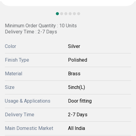
Minimum Order Quantity : 10 Units
Delivery Time : 2-7 Days
Color
Silver
Finish Type
Polished
Material
Brass
Size
5inch(L)
Usage & Applications
Door fitting
Delivery Time
2-7 Days
Main Domestic Market
All India