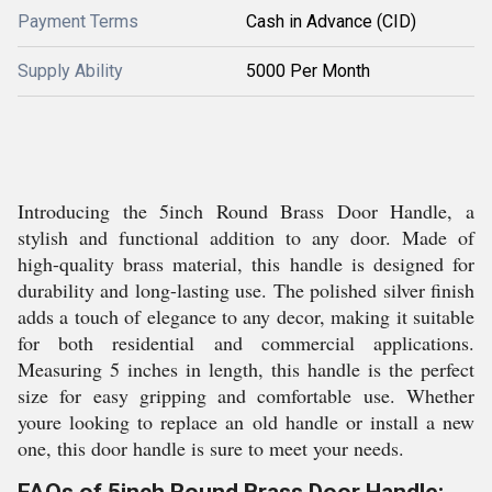
Payment Terms
Cash in Advance (CID)
Supply Ability
5000 Per Month
Introducing the 5inch Round Brass Door Handle, a
stylish and functional addition to any door. Made of
high-quality brass material, this handle is designed for
durability and long-lasting use. The polished silver finish
adds a touch of elegance to any decor, making it suitable
for both residential and commercial applications.
Measuring 5 inches in length, this handle is the perfect
size for easy gripping and comfortable use. Whether
youre looking to replace an old handle or install a new
one, this door handle is sure to meet your needs.