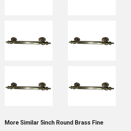
More Similar 5inch Round Brass Fine