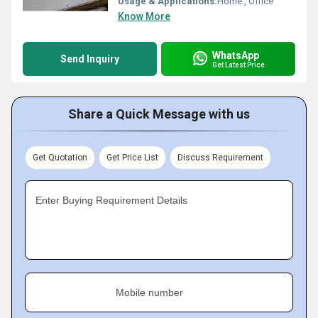
Usage & Applications:
Home , Office
Know More
WhatsApp
Send Inquiry
Get Latest Price
Share a Quick Message with us
Get Quotation
Get Price List
Discuss Requirement
Enter Buying Requirement Details
Mobile number