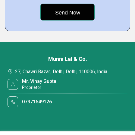
Munni Lal & Co.
27, Chawri Bazar,, Delhi, Delhi, 110006, India
Mr. Vinay Gupta
Proprietor
07971549126