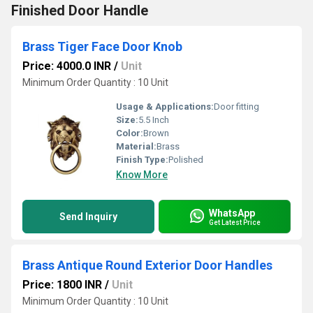
Finished Door Handle
Brass Tiger Face Door Knob
Price: 4000.0 INR
/
Unit
Minimum Order Quantity : 10 Unit
Usage & Applications:
Door fitting
Size:
5.5 Inch
Color:
Brown
Material:
Brass
Finish Type:
Polished
Know More
WhatsApp
Send Inquiry
Get Latest Price
Brass Antique Round Exterior Door Handles
Price: 1800 INR
/
Unit
Minimum Order Quantity : 10 Unit