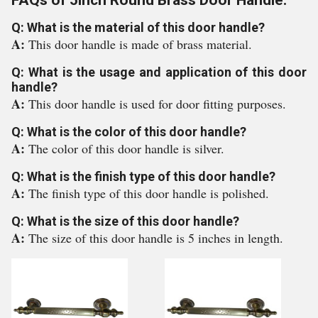
FAQs of 5inch Round Brass Door Handle:
Q: What is the material of this door handle?
A:
This door handle is made of brass material.
Q: What is the usage and application of this door
handle?
A:
This door handle is used for door fitting purposes.
Q: What is the color of this door handle?
A:
The color of this door handle is silver.
Q: What is the finish type of this door handle?
A:
The finish type of this door handle is polished.
Q: What is the size of this door handle?
A:
The size of this door handle is 5 inches in length.