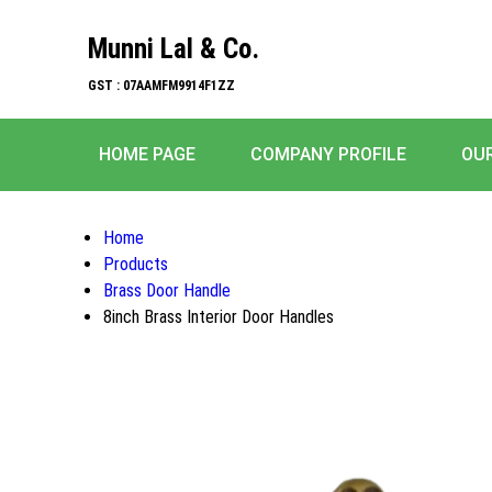
Munni Lal & Co.
GST : 07AAMFM9914F1ZZ
HOME PAGE
COMPANY PROFILE
OU
Home
Products
Brass Door Handle
8inch Brass Interior Door Handles