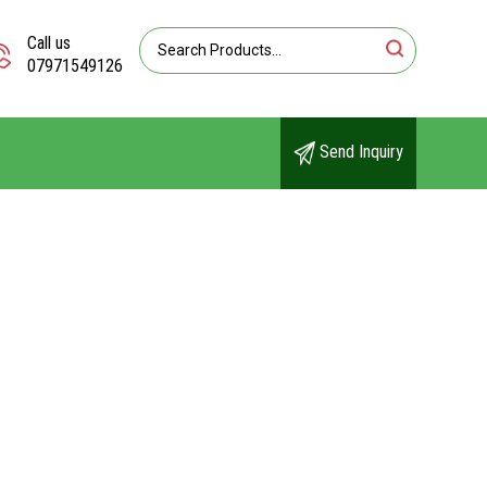
Call us
07971549126
Send Inquiry