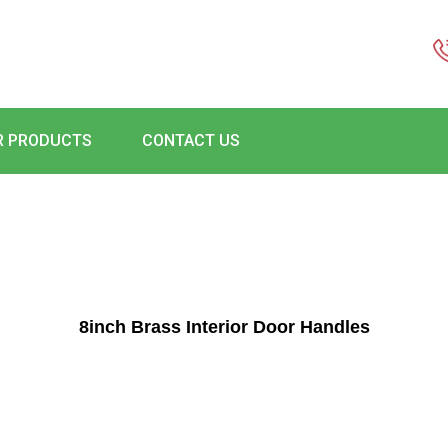
R PRODUCTS
CONTACT US
8inch Brass Interior Door Handles