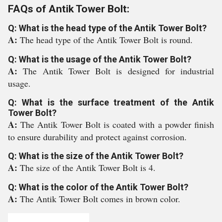
FAQs of Antik Tower Bolt:
Q: What is the head type of the Antik Tower Bolt?
A:
The head type of the Antik Tower Bolt is round.
Q: What is the usage of the Antik Tower Bolt?
A:
The Antik Tower Bolt is designed for industrial
usage.
Q: What is the surface treatment of the Antik
Tower Bolt?
A:
The Antik Tower Bolt is coated with a powder finish
to ensure durability and protect against corrosion.
Q: What is the size of the Antik Tower Bolt?
A:
The size of the Antik Tower Bolt is 4.
Q: What is the color of the Antik Tower Bolt?
A:
The Antik Tower Bolt comes in brown color.