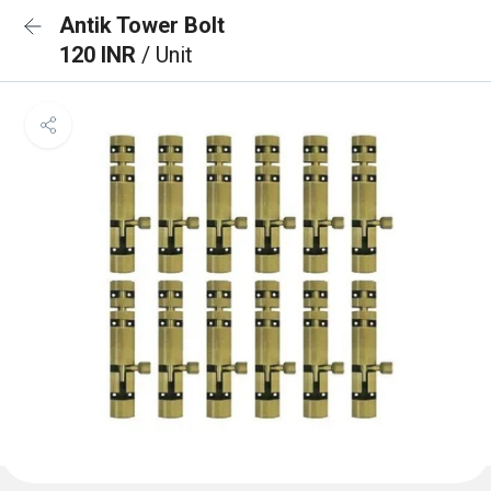
Antik Tower Bolt
120 INR
/ Unit