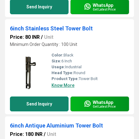
WhatsApp
Send Inquiry
Get Latest Price
6inch Stainless Steel Tower Bolt
Price: 80 INR
/
Unit
Minimum Order Quantity : 100 Unit
Color:
Black
Size:
6 Inch
Usage:
Industrial
Head Type:
Round
Product Type:
Tower Bolt
Know More
WhatsApp
Send Inquiry
Get Latest Price
6inch Antique Aluminium Tower Bolt
Price: 180 INR
/
Unit