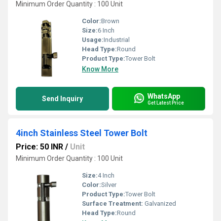
Minimum Order Quantity : 100 Unit
Color:
Brown
Size:
6 Inch
Usage:
Industrial
Head Type:
Round
Product Type:
Tower Bolt
Know More
WhatsApp
Send Inquiry
Get Latest Price
4inch Stainless Steel Tower Bolt
Price: 50 INR
/
Unit
Minimum Order Quantity : 100 Unit
Size:
4 Inch
Color:
Silver
Product Type:
Tower Bolt
Surface Treatment:
Galvanized
Head Type:
Round