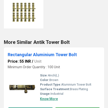
More Similar Antik Tower Bolt
Rectangular Aluminium Tower Bolt
Price: 55 INR
/
Unit
Minimum Order Quantity : 100 Unit
Size:
4inch(L)
Color:
Brown
Product Type:
Aluminium Tower Bolt
Surface Treatment:
Brass Plating
Usage:
Industrial
Know More