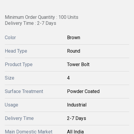
Minimum Order Quantity : 100 Units
Delivery Time : 2-7 Days
Color
Brown
Head Type
Round
Product Type
Tower Bolt
Size
4
Surface Treatment
Powder Coated
Usage
Industrial
Delivery Time
2-7 Days
Main Domestic Market
All India