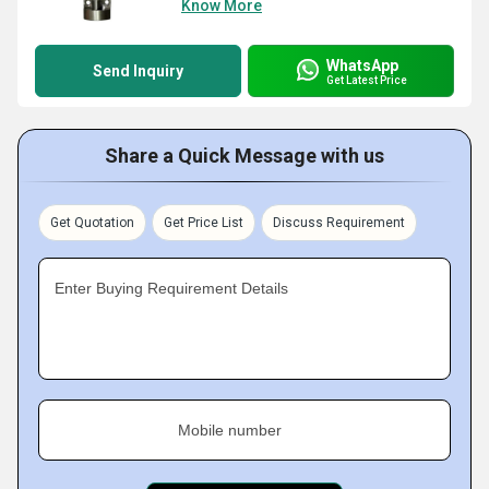
Know More
WhatsApp
Send Inquiry
Get Latest Price
Share a Quick Message with us
Get Quotation
Get Price List
Discuss Requirement
Enter Buying Requirement Details
Mobile number