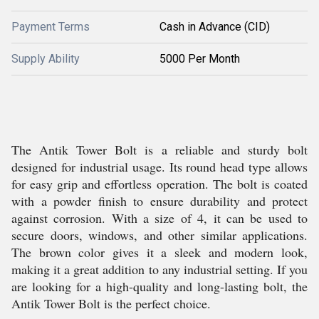
Payment Terms
Cash in Advance (CID)
Supply Ability
5000 Per Month
The Antik Tower Bolt is a reliable and sturdy bolt
designed for industrial usage. Its round head type allows
for easy grip and effortless operation. The bolt is coated
with a powder finish to ensure durability and protect
against corrosion. With a size of 4, it can be used to
secure doors, windows, and other similar applications.
The brown color gives it a sleek and modern look,
making it a great addition to any industrial setting. If you
are looking for a high-quality and long-lasting bolt, the
Antik Tower Bolt is the perfect choice.