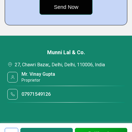
Munni Lal & Co.
27, Chawri Bazar,, Delhi, Delhi, 110006, India
Mr. Vinay Gupta
Proprietor
07971549126