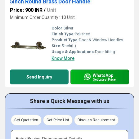
5inch Round Brass Door Handle
Price: 900 INR
/
Unit
Minimum Order Quantity : 10 Unit
Color:
Silver
Finish Type:
Polished
Product Type:
Door & Window Handles
Size:
5inch(L)
Usage & Applications:
Door fitting
Know More
WhatsApp
Send Inquiry
Get Latest Price
Share a Quick Message with us
Get Quotation
Get Price List
Discuss Requirement
Enter Buying Requirement Details