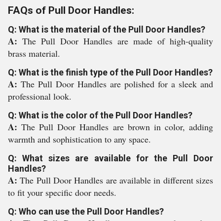
FAQs of Pull Door Handles:
Q: What is the material of the Pull Door Handles?
A:
The Pull Door Handles are made of high-quality
brass material.
Q: What is the finish type of the Pull Door Handles?
A:
The Pull Door Handles are polished for a sleek and
professional look.
Q: What is the color of the Pull Door Handles?
A:
The Pull Door Handles are brown in color, adding
warmth and sophistication to any space.
Q: What sizes are available for the Pull Door
Handles?
A:
The Pull Door Handles are available in different sizes
to fit your specific door needs.
Q: Who can use the Pull Door Handles?