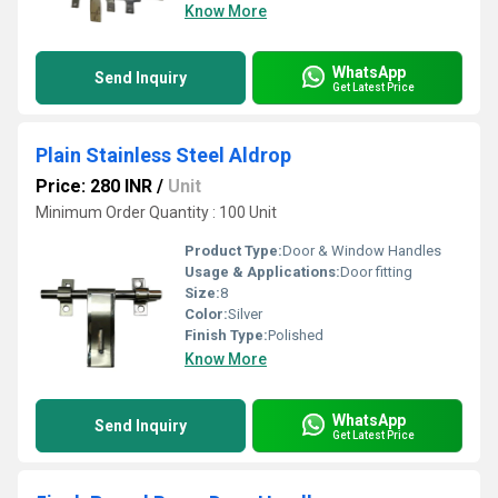
Know More
WhatsApp
Send Inquiry
Get Latest Price
Plain Stainless Steel Aldrop
Price: 280 INR
/
Unit
Minimum Order Quantity : 100 Unit
Product Type:
Door & Window Handles
Usage & Applications:
Door fitting
Size:
8
Color:
Silver
Finish Type:
Polished
Know More
WhatsApp
Send Inquiry
Get Latest Price