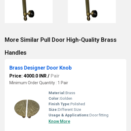
More Similar Pull Door High-Quality Brass
Handles
Brass Designer Door Knob
Price: 4000.0 INR
/
Pair
Minimum Order Quantity : 1 Pair
Material:
Brass
Color:
Golden
Finish Type:
Polished
Size:
Different Size
Usage & Applications:
Door fitting
Know More