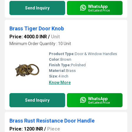
WhatsApp
Send Inquiry
Get Latest Price
Brass Tiger Door Knob
Price: 4000.0 INR
/
Unit
Minimum Order Quantity : 10 Unit
Product Type:
Door & Window Handles
Color:
Brown
Finish Type:
Polished
Material:
Brass
Size:
4 inch
Know More
WhatsApp
Send Inquiry
Get Latest Price
Brass Rust Resistance Door Handle
Price: 1200 INR
/
Piece