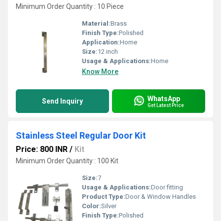
Minimum Order Quantity : 10 Piece
Material:
Brass
Finish Type:
Polished
Application:
Home
Size:
12 inch
Usage & Applications:
Home
Know More
WhatsApp
Send Inquiry
Get Latest Price
Stainless Steel Regular Door Kit
Price: 800 INR
/
Kit
Minimum Order Quantity : 100 Kit
Size:
7
Usage & Applications:
Door fitting
Product Type:
Door & Window Handles
Color:
Silver
Finish Type:
Polished