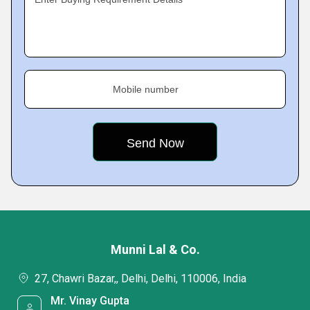
Mobile number
Munni Lal & Co.
27, Chawri Bazar,, Delhi, Delhi, 110006, India
Mr. Vinay Gupta