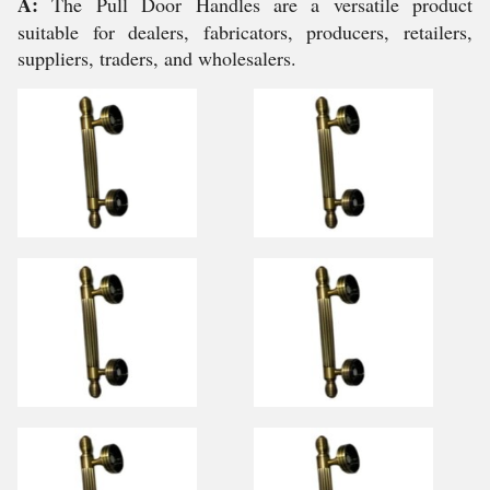
A:
The Pull Door Handles are a versatile product
suitable for dealers, fabricators, producers, retailers,
suppliers, traders, and wholesalers.