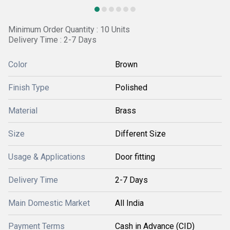
Minimum Order Quantity : 10 Units
Delivery Time : 2-7 Days
Color
Brown
Finish Type
Polished
Material
Brass
Size
Different Size
Usage & Applications
Door fitting
Delivery Time
2-7 Days
Main Domestic Market
All India
Payment Terms
Cash in Advance (CID)