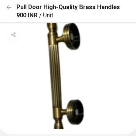
Pull Door High-Quality Brass Handles
900 INR
/ Unit