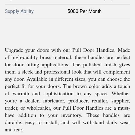
Supply Ability
5000 Per Month
Upgrade your doors with our Pull Door Handles. Made
of high-quality brass material, these handles are perfect
for door fitting applications. The polished finish gives
them a sleek and professional look that will complement
any door. Available in different sizes, you can choose the
perfect fit for your doors. The brown color adds a touch
of warmth and sophistication to any space. Whether
youre a dealer, fabricator, producer, retailer, supplier,
trader, or wholesaler, our Pull Door Handles are a must-
have addition to your inventory. These handles are
durable, easy to install, and will withstand daily wear
and tear.