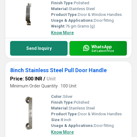
Finish Type:
Polished
Material:
Stainless Steel
Product Type:
Door & Window Handles
Usage & Applications:
Door fitting
Weight:
76 gm Grams (g)
Know More
WhatsApp
Send Inquiry
Get Latest Price
8inch Stainless Steel Pull Door Handle
Price: 500 INR
/
Unit
Minimum Order Quantity : 100 Unit
Color:
Silver
Finish Type:
Polished
Material:
Stainless Steel
Product Type:
Door & Window Handles
Size:
8 inch
Usage & Applications:
Door fitting
Know More