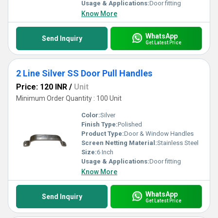
Usage & Applications:
Door fitting
Know More
WhatsApp
Send Inquiry
Get Latest Price
2 Line Silver SS Door Pull Handles
Price: 120 INR
/
Unit
Minimum Order Quantity : 100 Unit
Color:
Silver
Finish Type:
Polished
Product Type:
Door & Window Handles
Screen Netting Material:
Stainless Steel
Size:
6 Inch
Usage & Applications:
Door fitting
Know More
WhatsApp
Send Inquiry
Get Latest Price