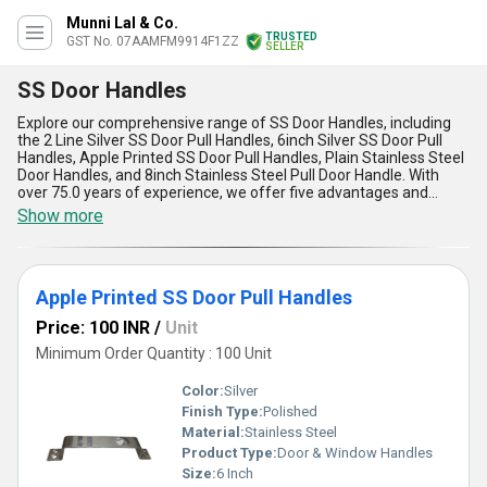
Munni Lal & Co.
TRUSTED
GST No. 07AAMFM9914F1ZZ
SELLER
SS Door Handles
Explore our comprehensive range of SS Door Handles, including
the 2 Line Silver SS Door Pull Handles, 6inch Silver SS Door Pull
Handles, Apple Printed SS Door Pull Handles, Plain Stainless Steel
Door Handles, and 8inch Stainless Steel Pull Door Handle. With
over 75.0 years of experience, we offer five advantages and
features of SS Door Handles, making them the best choice for
Show more
your needs. Our supply ability in the domestic market covers All
India, ensuring easy access to our immaculate and finest
products. Whether you are looking to purchase a new release or a
special design, our SS Door Handles are the best option for any
Apple Printed SS Door Pull Handles
application.
Price: 100 INR
/
Unit
Minimum Order Quantity : 100 Unit
Color:
Silver
Finish Type:
Polished
Material:
Stainless Steel
Product Type:
Door & Window Handles
Size:
6 Inch