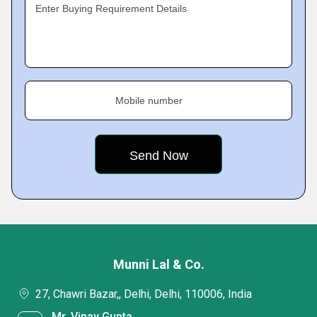
Enter Buying Requirement Details
Mobile number
Munni Lal & Co.
27, Chawri Bazar,, Delhi, Delhi, 110006, India
Mr. Vinay Gupta