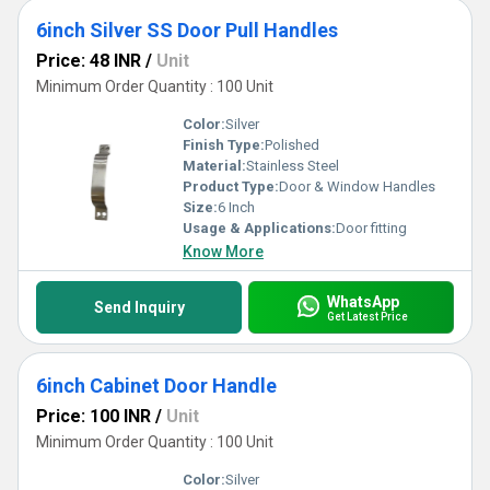
6inch Silver SS Door Pull Handles
Price: 48 INR
/
Unit
Minimum Order Quantity : 100 Unit
Color:
Silver
Finish Type:
Polished
Material:
Stainless Steel
Product Type:
Door & Window Handles
Size:
6 Inch
Usage & Applications:
Door fitting
Know More
WhatsApp
Send Inquiry
Get Latest Price
6inch Cabinet Door Handle
Price: 100 INR
/
Unit
Minimum Order Quantity : 100 Unit
Color:
Silver