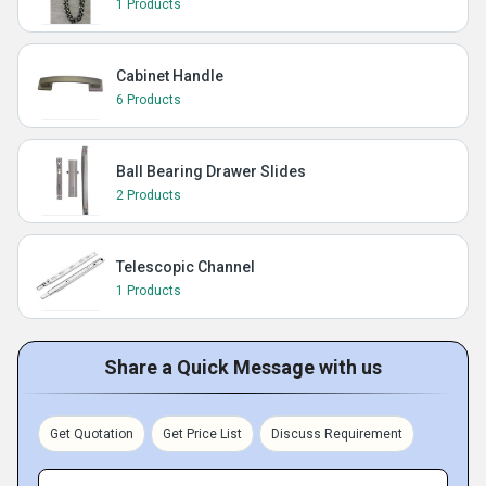
1 Products
Cabinet Handle
6 Products
Ball Bearing Drawer Slides
2 Products
Telescopic Channel
1 Products
Share a Quick Message with us
Get Quotation
Get Price List
Discuss Requirement