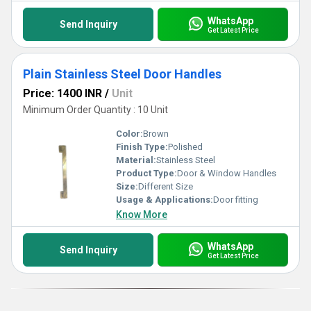
WhatsApp
Send Inquiry
Get Latest Price
Plain Stainless Steel Door Handles
Price: 1400 INR
/
Unit
Minimum Order Quantity : 10 Unit
Color:
Brown
Finish Type:
Polished
Material:
Stainless Steel
Product Type:
Door & Window Handles
Size:
Different Size
Usage & Applications:
Door fitting
Know More
WhatsApp
Send Inquiry
Get Latest Price