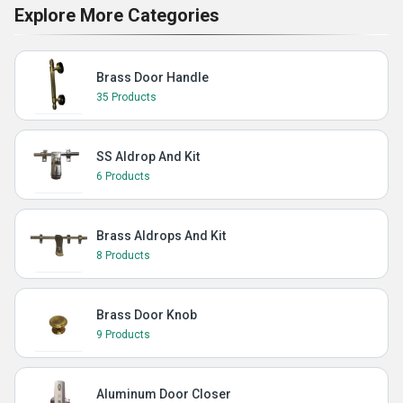
Explore More Categories
Brass Door Handle
35 Products
SS Aldrop And Kit
6 Products
Brass Aldrops And Kit
8 Products
Brass Door Knob
9 Products
Aluminum Door Closer