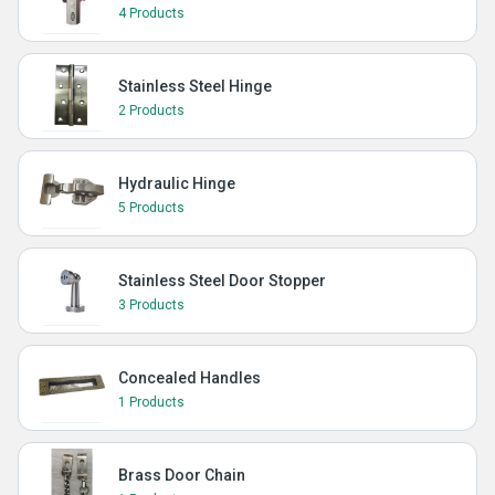
4 Products
Stainless Steel Hinge
2 Products
Hydraulic Hinge
5 Products
Stainless Steel Door Stopper
3 Products
Concealed Handles
1 Products
Brass Door Chain