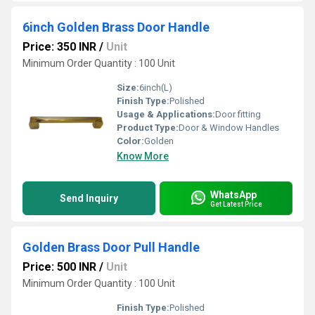
6inch Golden Brass Door Handle
Price: 350 INR
/
Unit
Minimum Order Quantity : 100 Unit
Size:
6inch(L)
Finish Type:
Polished
Usage & Applications:
Door fitting
Product Type:
Door & Window Handles
Color:
Golden
Know More
WhatsApp
Send Inquiry
Get Latest Price
Golden Brass Door Pull Handle
Price: 500 INR
/
Unit
Minimum Order Quantity : 100 Unit
Finish Type:
Polished