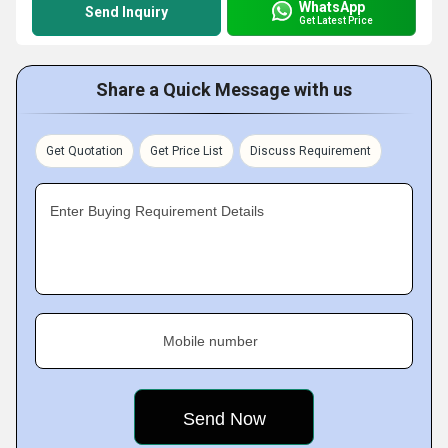
WhatsApp
Send Inquiry
Get Latest Price
Share a Quick Message with us
Get Quotation
Get Price List
Discuss Requirement
Enter Buying Requirement Details
Mobile number