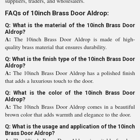
suppliers, traders, and wholesalers.
FAQs of 10inch Brass Door Aldrop:
Q: What is the material of the 10inch Brass Door
Aldrop?
A:
The 10inch Brass Door Aldrop is made of high-
quality brass material that ensures durability.
Q: What is the finish type of the 10inch Brass Door
Aldrop?
A:
The 10inch Brass Door Aldrop has a polished finish
that adds a luxurious touch to the door.
Q: What is the color of the 10inch Brass Door
Aldrop?
A:
The 10inch Brass Door Aldrop comes in a beautiful
brown color that adds warmth and elegance to the door.
Q: What is the usage and application of the 10inch
Brass Door Aldrop?