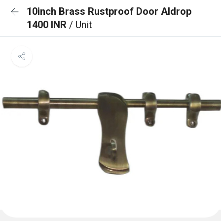
10inch Brass Rustproof Door Aldrop
1400 INR
/ Unit