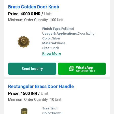
Brass Golden Door Knob
Price: 4000.0 INR
/
Unit
Minimum Order Quantity : 100 Unit
Finish Type:
Polished
Usage & Applications:
Door fitting
Color:
Silver
Material:
Brass
Size:
2 inch
Know More
WhatsApp
Send Inquiry
Get Latest Price
Rectangular Brass Door Handle
Price: 1500 INR
/
Unit
Minimum Order Quantity : 10 Unit
Size:
8inch
Color:
Brown