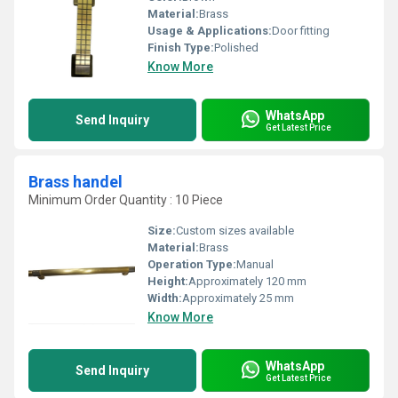
Material:
Brass
Usage & Applications:
Door fitting
Finish Type:
Polished
Know More
WhatsApp
Send Inquiry
Get Latest Price
Brass handel
Minimum Order Quantity : 10 Piece
Size:
Custom sizes available
Material:
Brass
Operation Type:
Manual
Height:
Approximately 120 mm
Width:
Approximately 25 mm
Know More
WhatsApp
Send Inquiry
Get Latest Price