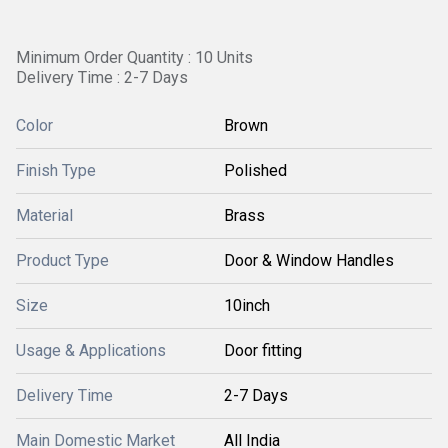
Minimum Order Quantity : 10 Units
Delivery Time : 2-7 Days
Color
Brown
Finish Type
Polished
Material
Brass
Product Type
Door & Window Handles
Size
10inch
Usage & Applications
Door fitting
Delivery Time
2-7 Days
Main Domestic Market
All India