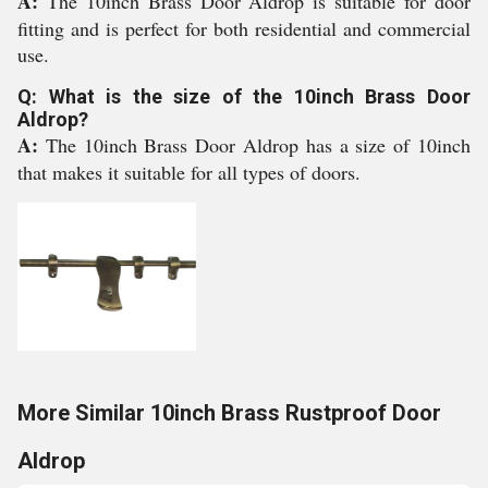
A:
The 10inch Brass Door Aldrop is suitable for door
fitting and is perfect for both residential and commercial
use.
Q: What is the size of the 10inch Brass Door
Aldrop?
A:
The 10inch Brass Door Aldrop has a size of 10inch
that makes it suitable for all types of doors.
More Similar 10inch Brass Rustproof Door
Aldrop