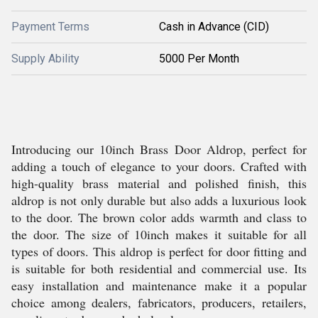
Payment Terms
Cash in Advance (CID)
Supply Ability
5000 Per Month
Introducing our 10inch Brass Door Aldrop, perfect for
adding a touch of elegance to your doors. Crafted with
high-quality brass material and polished finish, this
aldrop is not only durable but also adds a luxurious look
to the door. The brown color adds warmth and class to
the door. The size of 10inch makes it suitable for all
types of doors. This aldrop is perfect for door fitting and
is suitable for both residential and commercial use. Its
easy installation and maintenance make it a popular
choice among dealers, fabricators, producers, retailers,