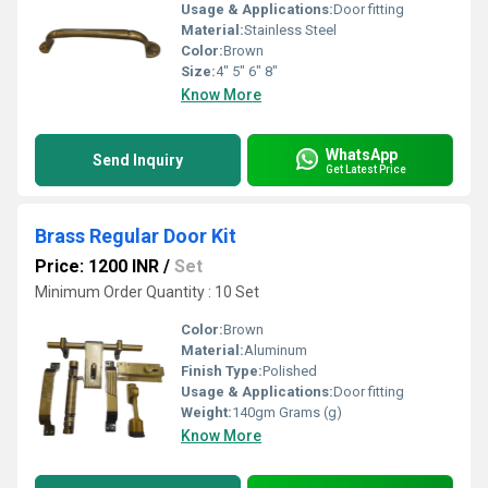
Usage & Applications:
Door fitting
Material:
Stainless Steel
Color:
Brown
Size:
4" 5" 6" 8"
Know More
WhatsApp
Send Inquiry
Get Latest Price
Brass Regular Door Kit
Price: 1200 INR
/
Set
Minimum Order Quantity : 10 Set
Color:
Brown
Material:
Aluminum
Finish Type:
Polished
Usage & Applications:
Door fitting
Weight:
140gm Grams (g)
Know More