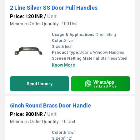
2 Line Silver SS Door Pull Handles
Price: 120 INR
/
Unit
Minimum Order Quantity : 100 Unit
Usage & Applications:
Door fitting
Color:
Silver
Size:
6 Inch
Product Type:
Door & Window Handles
Screen Netting Material:
Stainless Steel
Know More
WhatsApp
Send Inquiry
Get Latest Price
6inch Round Brass Door Handle
Price: 900 INR
/
Unit
Minimum Order Quantity : 10 Unit
Color:
Brown
Size:
8" 12"