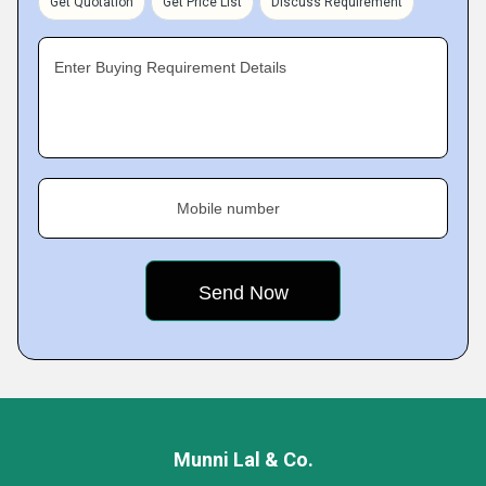
Get Quotation
Get Price List
Discuss Requirement
Enter Buying Requirement Details
Mobile number
Munni Lal & Co.