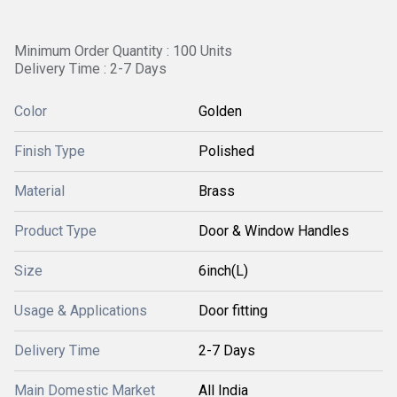
Minimum Order Quantity : 100 Units
Delivery Time : 2-7 Days
Color
Golden
Finish Type
Polished
Material
Brass
Product Type
Door & Window Handles
Size
6inch(L)
Usage & Applications
Door fitting
Delivery Time
2-7 Days
Main Domestic Market
All India