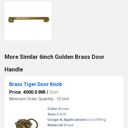
More Similar 6inch Golden Brass Door
Handle
Brass Tiger Door Knob
Price: 4000.0 INR
/
Unit
Minimum Order Quantity : 10 Unit
Color:
Brown
Size:
4 inch
Usage & Applications:
Door fitting
Material:
Brass