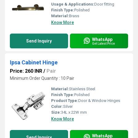
Usage & Applications:
Door fitting
Finish Type:
Polished
Material:
Brass
Know More
WhatsApp
Send Inquiry
Get Latest Price
Ipsa Cabinet Hinge
Price: 260 INR
/
Pair
Minimum Order Quantity : 10 Pair
Material:
Stainless Steel
Finish Type:
Polished
Product Type:
Door & Window Hinges
Color:
Silver
Size:
34L x 22W mm
Know More
WhatsApp
Send Inquiry