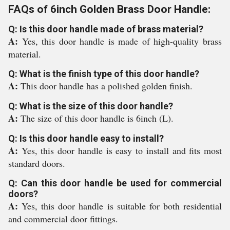
FAQs of 6inch Golden Brass Door Handle:
Q: Is this door handle made of brass material?
A:
Yes, this door handle is made of high-quality brass
material.
Q: What is the finish type of this door handle?
A:
This door handle has a polished golden finish.
Q: What is the size of this door handle?
A:
The size of this door handle is 6inch (L).
Q: Is this door handle easy to install?
A:
Yes, this door handle is easy to install and fits most
standard doors.
Q: Can this door handle be used for commercial
doors?
A:
Yes, this door handle is suitable for both residential
and commercial door fittings.