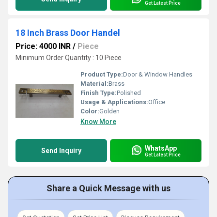
Get Latest Price
18 Inch Brass Door Handel
Price: 4000 INR
/
Piece
Minimum Order Quantity : 10 Piece
Product Type:
Door & Window Handles
Material:
Brass
Finish Type:
Polished
Usage & Applications:
Office
Color:
Golden
Know More
WhatsApp
Send Inquiry
Get Latest Price
Share a Quick Message with us