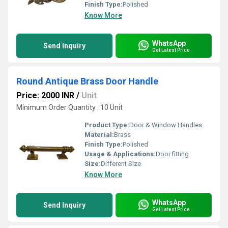
Finish Type:
Polished
Know More
WhatsApp
Send Inquiry
Get Latest Price
Round Antique Brass Door Handle
Price: 2000 INR
/
Unit
Minimum Order Quantity : 10 Unit
Product Type:
Door & Window Handles
Material:
Brass
Finish Type:
Polished
Usage & Applications:
Door fitting
Size:
Different Size
Know More
WhatsApp
Send Inquiry
Get Latest Price