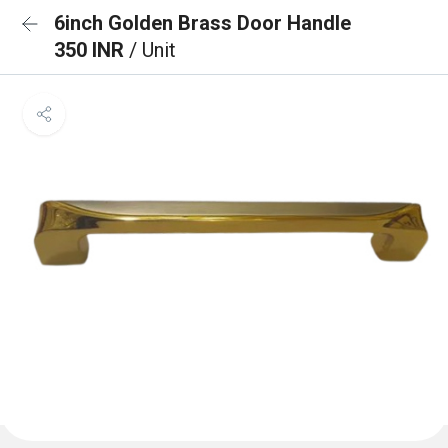
6inch Golden Brass Door Handle
350 INR
/ Unit