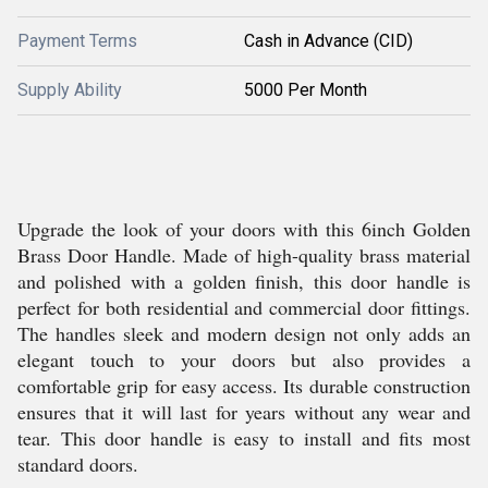
Payment Terms
Cash in Advance (CID)
Supply Ability
5000 Per Month
Upgrade the look of your doors with this 6inch Golden
Brass Door Handle. Made of high-quality brass material
and polished with a golden finish, this door handle is
perfect for both residential and commercial door fittings.
The handles sleek and modern design not only adds an
elegant touch to your doors but also provides a
comfortable grip for easy access. Its durable construction
ensures that it will last for years without any wear and
tear. This door handle is easy to install and fits most
standard doors.