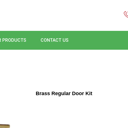
R PRODUCTS
CONTACT US
Brass Regular Door Kit