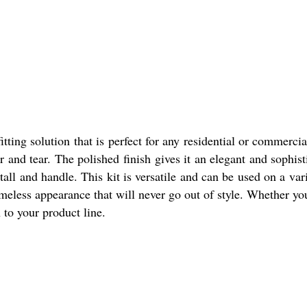
tting solution that is perfect for any residential or commerc
and tear. The polished finish gives it an elegant and sophis
ll and handle. This kit is versatile and can be used on a var
meless appearance that will never go out of style. Whether you a
n to your product line.