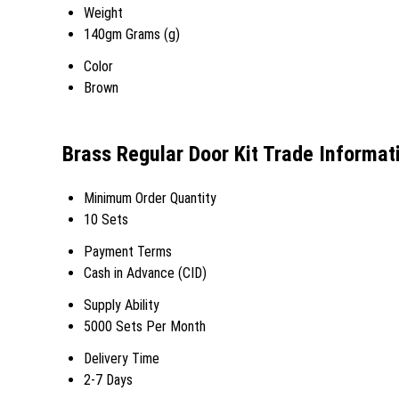
Weight
140gm Grams (g)
Color
Brown
Brass Regular Door Kit Trade Informat
Minimum Order Quantity
10 Sets
Payment Terms
Cash in Advance (CID)
Supply Ability
5000 Sets Per Month
Delivery Time
2-7 Days