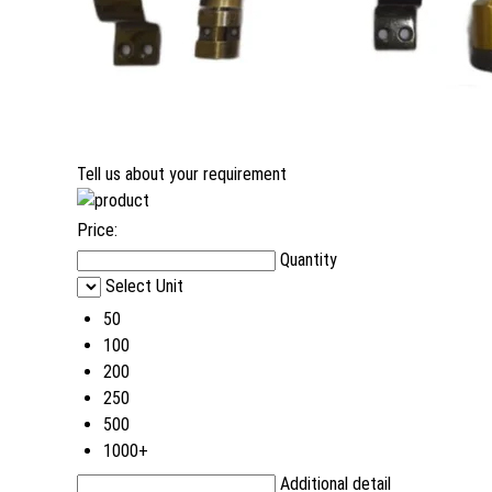
Tell us about your requirement
Price:
Quantity
Select Unit
50
100
200
250
500
1000+
Additional detail