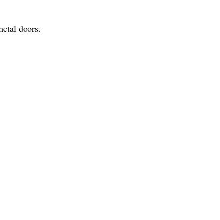
metal doors.