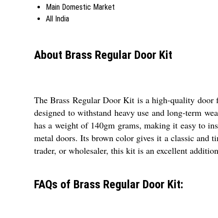
Main Domestic Market
All India
About Brass Regular Door Kit
The Brass Regular Door Kit is a high-quality door fi
designed to withstand heavy use and long-term wear 
has a weight of 140gm grams, making it easy to insta
metal doors. Its brown color gives it a classic and ti
trader, or wholesaler, this kit is an excellent additio
FAQs of Brass Regular Door Kit: