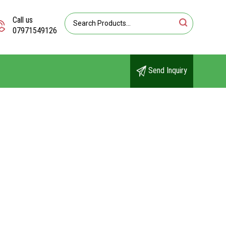
Call us
07971549126
Send Inquiry