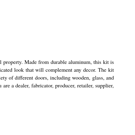
ial property. Made from durable aluminum, this kit is
ticated look that will complement any decor. The kit
iety of different doors, including wooden, glass, and
re a dealer, fabricator, producer, retailer, supplier,