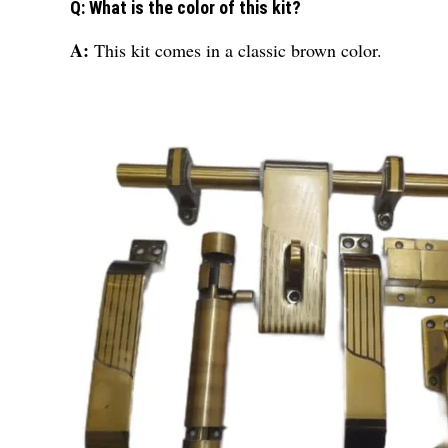
Q: What is the color of this kit?
A:
This kit comes in a classic brown color.