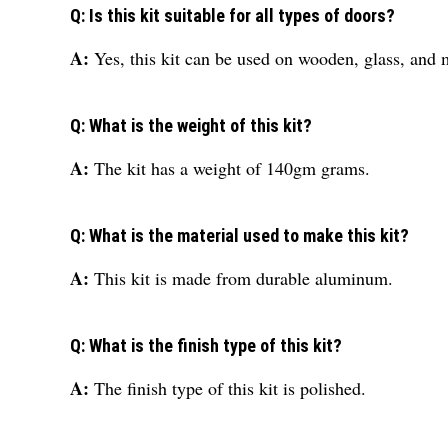
Q: Is this kit suitable for all types of doors?
A:
Yes, this kit can be used on wooden, glass, and 
Q: What is the weight of this kit?
A:
The kit has a weight of 140gm grams.
Q: What is the material used to make this kit?
A:
This kit is made from durable aluminum.
Q: What is the finish type of this kit?
A:
The finish type of this kit is polished.