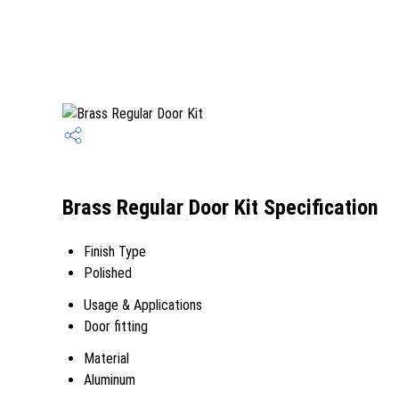
Brass Regular Door Kit Specification
Finish Type
Polished
Usage & Applications
Door fitting
Material
Aluminum