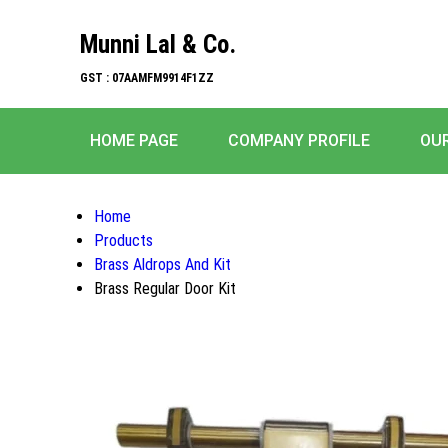
Munni Lal & Co.
GST : 07AAMFM9914F1ZZ
HOME PAGE
COMPANY PROFILE
OU
Home
Products
Brass Aldrops And Kit
Brass Regular Door Kit